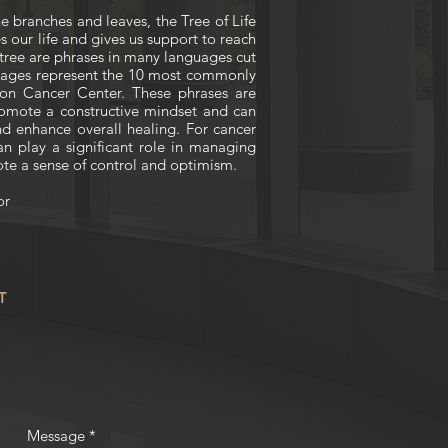
he branches and leaves, the Tree of Life
s our life and gives us support to reach
e tree are phrases in many languages cut
guages represent the 10 most commonly
on Cancer Center. These phrases are
omote a constructive mindset and can
d enhance overall healing. For cancer
can play a significant role in managing
ote a sense of control and optimism.
or
T
Message