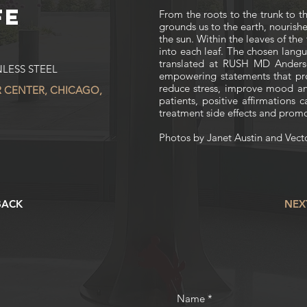
FE
From the roots to the trunk to t
grounds us to the earth, nourishe
the sun. Within the leaves of th
into each leaf. The chosen lan
translated at RUSH MD Anders
LESS STEEL
empowering statements that pr
reduce stress, improve mood an
 CENTER, CHICAGO,
patients, positive affirmations 
treatment side effects and prom
Photos by Janet Austin and Vect
BACK
NEX
Name