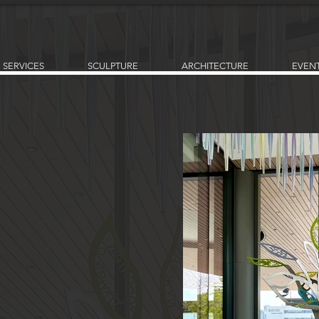
SERVICES
SCULPTURE
ARCHITECTURE
EVEN