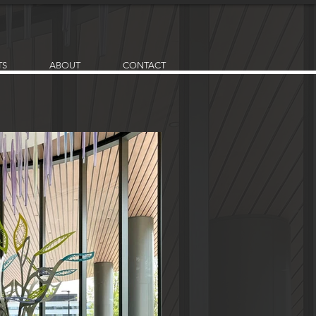
TS
ABOUT
CONTACT