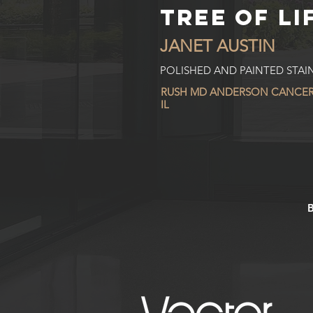
TREE OF LI
JANET AUSTIN
POLISHED AND PAINTED STAIN
RUSH MD ANDERSON CANCER
IL