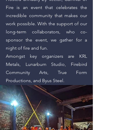
Fire is an event that celebrates the
incredible community that makes our
work possible. With the support of our
long-term collaborators, who co-
sponsor the event, we gather for a
night of fire and fun.
Amongst key organizers are KRL
Metals, Lunarburn Studio, Firebird
Community Arts, True Form
Productions, and Byus Steel.