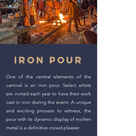
IRON POUR
One of the central elements of the
carnival is an iron pour. Select artists
are invited each year to have their work
cast in iron during the event. A unique
and exciting process to witness, the
pour with its dynamic display of molten
metal is a definitive crowd pleaser.