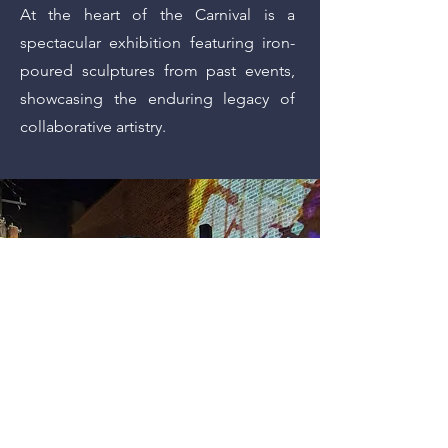
At the heart of the Carnival is a
spectacular exhibition featuring iron-
poured sculptures from past events,
showcasing the enduring legacy of
collaborative artistry.