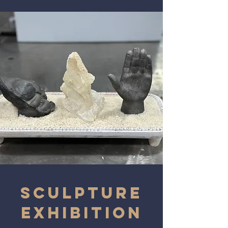
SCULPTURE
EXHIBITION