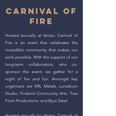
CARNIVAL OF
FIRE
Hosted annually at Vector, Carnival of
Fire is an event that celebrates the
incredible community that makes our
work possible. With the support of our
long-term collaborators, who co-
sponsor the event, we gather for a
night of fire and fun. Amongst key
organizers are KRL Metals, Lunarburn
Studio, Firebird Community Arts, True
Form Productions, and Byus Steel.
Hosted annually by Vector, Carnival of