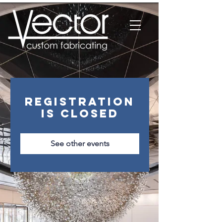
Registration
is closed
See other events