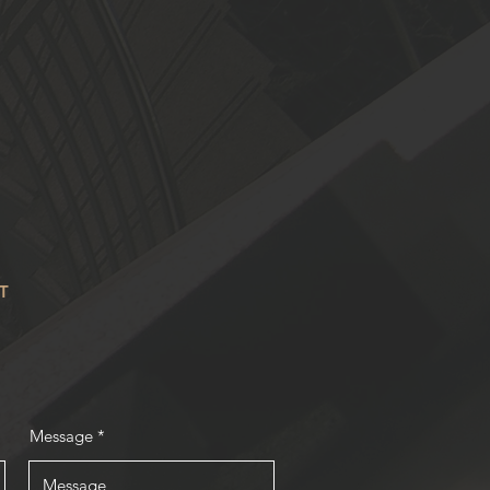
T
Message