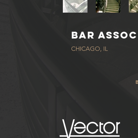
BAR ASSOC
CHICAGO, IL