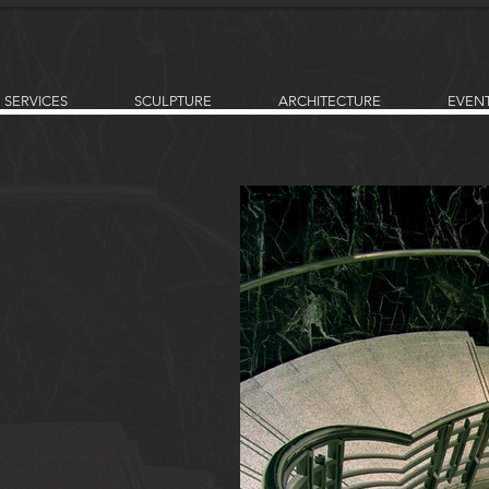
SERVICES
SCULPTURE
ARCHITECTURE
EVEN