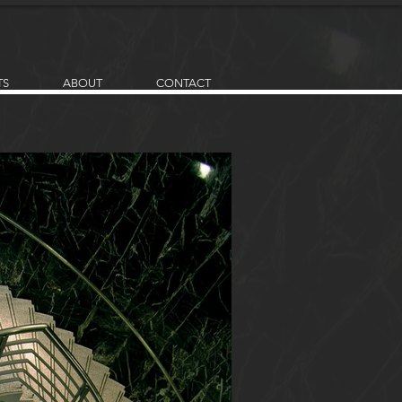
TS
ABOUT
CONTACT