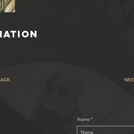
IATION
BACK
NEX
Name